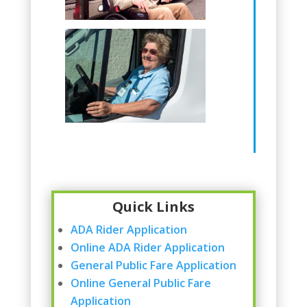
Quick Links
ADA Rider Application
Online ADA Rider Application
General Public Fare Application
Online General Public Fare
Application