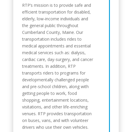
RTP’s mission is to provide safe and
efficient transportation for disabled,
elderly, low-income individuals and
the general public throughout
Cumberland County, Maine. Our
transportation includes rides to
medical appointments and essential
medical services such as: dialysis,
cardiac care, day-surgery, and cancer
treatments. In addition, RTP
transports riders to programs for
developmentally challenged people
and pre-school children, along with
getting people to work, food
shopping, entertainment locations,
visitations, and other life-enriching
venues. RTP provides transportation
on buses, vans, and with volunteer
drivers who use their own vehicles.