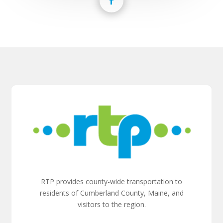
RTP provides county-wide transportation to
residents of Cumberland County, Maine, and
visitors to the region.