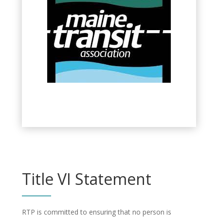
Title VI Statement
RTP is committed to ensuring that no person is