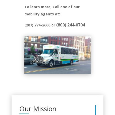
To learn more, Call one of our
mobility agents at:
(800) 244-0704
(207) 774-2666 or
Our Mission