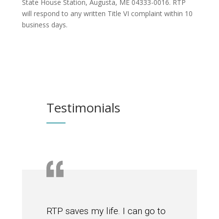
State House Station, Augusta, ME 04333-0016. RTP
will respond to any written Title VI complaint within 10
business days.
Testimonials
RTP saves my life. I can go to