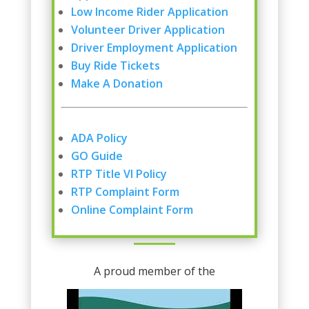
Low Income Rider Application
Volunteer Driver Application
Driver Employment Application
Buy Ride Tickets
Make A Donation
ADA Policy
GO Guide
RTP Title VI Policy
RTP Complaint Form
Online Complaint Form
A proud member of the