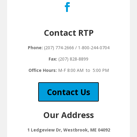
Contact RTP
Phone:
(207) 774-2666 / 1-800-244-0704
Fax:
(207) 828-8899
Office Hours:
M-F 8:00 AM to 5:00 PM
Contact Us
Our Address
1 Ledgeview Dr, Westbrook, ME 04092