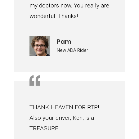
my doctors now. You really are
wonderful. Thanks!
Pam
New ADA Rider
THANK HEAVEN FOR RTP!
Also your driver, Ken, is a
TREASURE.