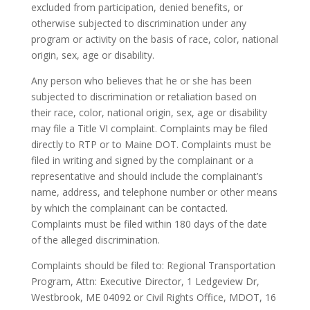
excluded from participation, denied benefits, or
otherwise subjected to discrimination under any
program or activity on the basis of race, color, national
origin, sex, age or disability.
Any person who believes that he or she has been
subjected to discrimination or retaliation based on
their race, color, national origin, sex, age or disability
may file a Title VI complaint. Complaints may be filed
directly to RTP or to Maine DOT. Complaints must be
filed in writing and signed by the complainant or a
representative and should include the complainant’s
name, address, and telephone number or other means
by which the complainant can be contacted.
Complaints must be filed within 180 days of the date
of the alleged discrimination.
Complaints should be filed to: Regional Transportation
Program, Attn: Executive Director, 1 Ledgeview Dr,
Westbrook, ME 04092 or Civil Rights Office, MDOT, 16