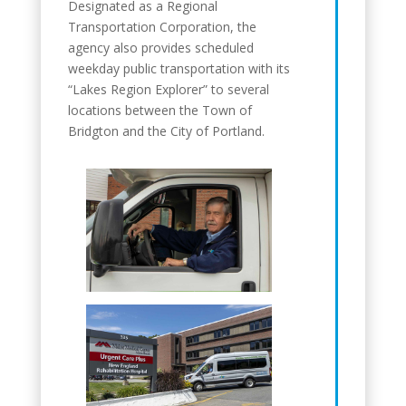
Designated as a Regional
Transportation Corporation, the
agency also provides scheduled
weekday public transportation with its
“Lakes Region Explorer” to several
locations between the Town of
Bridgton and the City of Portland.