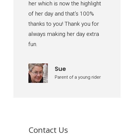
her which is now the highlight
of her day and that’s 100%
thanks to you! Thank you for
always making her day extra
fun.
Sue
Parent of a young rider
Contact Us