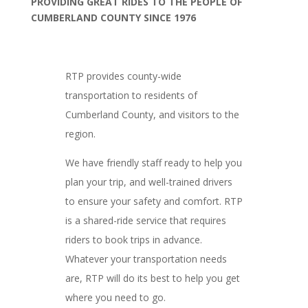
PROVIDING GREAT RIDES TO THE PEOPLE OF
CUMBERLAND COUNTY SINCE 1976
RTP provides county-wide
transportation to residents of
Cumberland County, and visitors to the
region.
We have friendly staff ready to help you
plan your trip, and well-trained drivers
to ensure your safety and comfort. RTP
is a shared-ride service that requires
riders to book trips in advance.
Whatever your transportation needs
are, RTP will do its best to help you get
where you need to go.