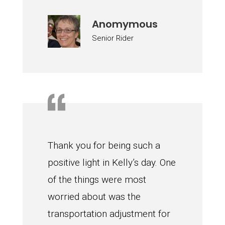
Anomymous
Senior Rider
Thank you for being such a
positive light in Kelly’s day. One
of the things were most
worried about was the
transportation adjustment for