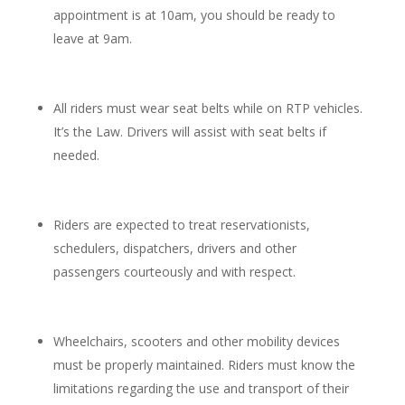
appointment is at 10am, you should be ready to
leave at 9am.
All riders must wear seat belts while on RTP vehicles.
It’s the Law. Drivers will assist with seat belts if
needed.
Riders are expected to treat reservationists,
schedulers, dispatchers, drivers and other
passengers courteously and with respect.
Wheelchairs, scooters and other mobility devices
must be properly maintained. Riders must know the
limitations regarding the use and transport of their