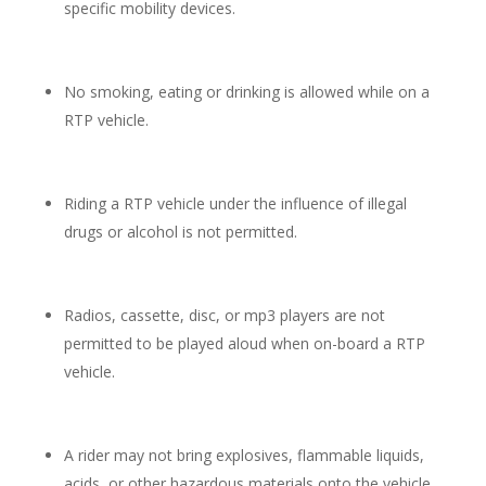
specific mobility devices.
No smoking, eating or drinking is allowed while on a
RTP vehicle.
Riding a RTP vehicle under the influence of illegal
drugs or alcohol is not permitted.
Radios, cassette, disc, or mp3 players are not
permitted to be played aloud when on-board a RTP
vehicle.
A rider may not bring explosives, flammable liquids,
acids, or other hazardous materials onto the vehicle.