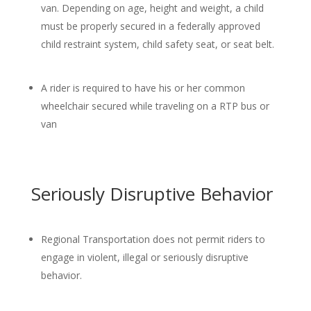
van. Depending on age, height and weight, a child
must be properly secured in a federally approved
child restraint system, child safety seat, or seat belt.
A rider is required to have his or her common
wheelchair secured while traveling on a RTP bus or
van
Seriously Disruptive Behavior
Regional Transportation does not permit riders to
engage in violent, illegal or seriously disruptive
behavior.