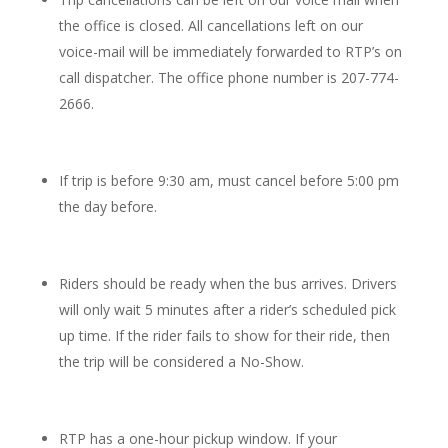
the office is closed. All cancellations left on our
voice-mail will be immediately forwarded to RTP’s on
call dispatcher. The office phone number is 207-774-
2666.
If trip is before 9:30 am, must cancel before 5:00 pm
the day before.
Riders should be ready when the bus arrives. Drivers
will only wait 5 minutes after a rider’s scheduled pick
up time. If the rider fails to show for their ride, then
the trip will be considered a No-Show.
RTP has a one-hour pickup window. If your