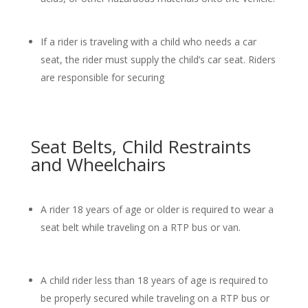
If a rider is traveling with a child who needs a car
seat, the rider must supply the child’s car seat. Riders
are responsible for securing
Seat Belts, Child Restraints
and Wheelchairs
A rider 18 years of age or older is required to wear a
seat belt while traveling on a RTP bus or van.
A child rider less than 18 years of age is required to
be properly secured while traveling on a RTP bus or