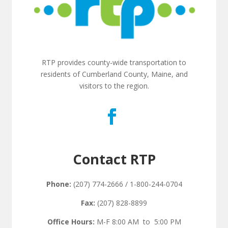
RTP provides county-wide transportation to
residents of Cumberland County, Maine, and
visitors to the region.
Contact RTP
Phone:
(207) 774-2666 / 1-800-244-0704
Fax:
(207) 828-8899
Office Hours:
M-F 8:00 AM to 5:00 PM