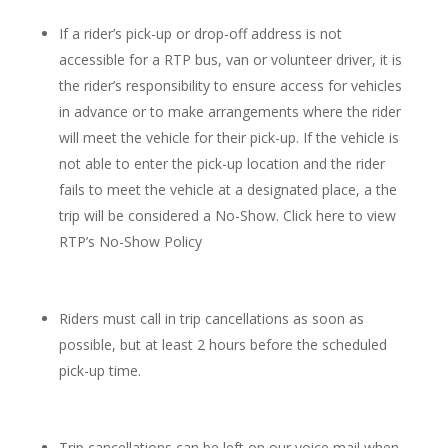
If a rider’s pick-up or drop-off address is not
accessible for a RTP bus, van or volunteer driver, it is
the rider’s responsibility to ensure access for vehicles
in advance or to make arrangements where the rider
will meet the vehicle for their pick-up. If the vehicle is
not able to enter the pick-up location and the rider
fails to meet the vehicle at a designated place, a the
trip will be considered a No-Show. Click here to view
RTP’s No-Show Policy
Riders must call in trip cancellations as soon as
possible, but at least 2 hours before the scheduled
pick-up time.
Trip cancellations can be left on our voice mail when