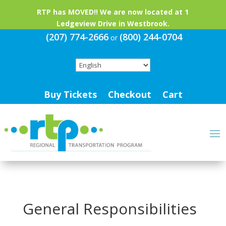
RTP has MOVED!! We are now located at 1
Ledgeview Drive in Westbrook.
(207) 774-2666
(800) 244-0704
or
Buy Tickets
Checkout
Cart
General Responsibilities