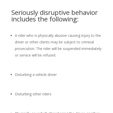
Seriously disruptive behavior
includes the following:
A rider who is physically abusive causing injury to the
driver or other clients may be subject to criminal
prosecution. The rider will be suspended immediately
or service will be refused.
Disturbing a vehicle driver
Disturbing other riders