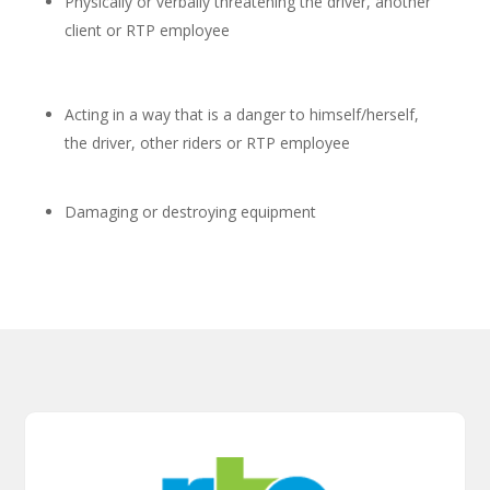
Physically or verbally threatening the driver, another
client or RTP employee
Acting in a way that is a danger to himself/herself,
the driver, other riders or RTP employee
Damaging or destroying equipment