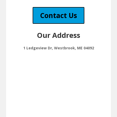
Contact Us
Our Address
1 Ledgeview Dr, Westbrook, ME 04092