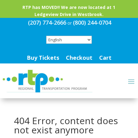
RTP has MOVED!! We are now located at 1
Ledgeview Drive in Westbrook.
(207) 774-2666
(800) 244-0704
or
Buy Tickets
Checkout
Cart
404 Error, content does
not exist anymore