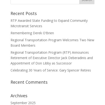
Recent Posts
RTP Awarded State Funding to Expand Community
Microtransit Services
Remembering Derek O’Brien
Regional Transportation Program Welcomes Two New
Board Members
Regional Transportation Program (RTP) Announces
Retirement of Executive Director Jack Deberadinis and
Appointment of Don Libby as Successor
Celebrating 30 Years of Service: Gary Spencer Retires
Recent Comments
Archives
September 2025