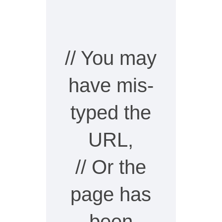
// You may
have mis-
typed the
URL,
// Or the
page has
been