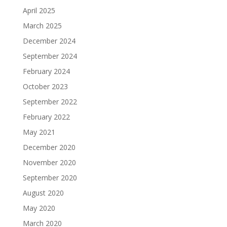
April 2025
March 2025
December 2024
September 2024
February 2024
October 2023
September 2022
February 2022
May 2021
December 2020
November 2020
September 2020
August 2020
May 2020
March 2020