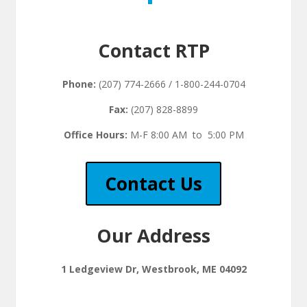
Contact RTP
Phone:
(207) 774-2666 / 1-800-244-0704
Fax:
(207) 828-8899
Office Hours:
M-F 8:00 AM to 5:00 PM
Contact Us
Our Address
1 Ledgeview Dr, Westbrook, ME 04092