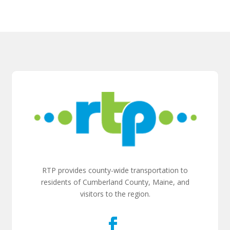
RTP provides county-wide transportation to
residents of Cumberland County, Maine, and
visitors to the region.